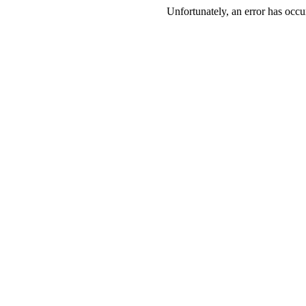
Unfortunately, an error has occur