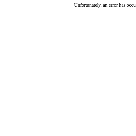
Unfortunately, an error has occur