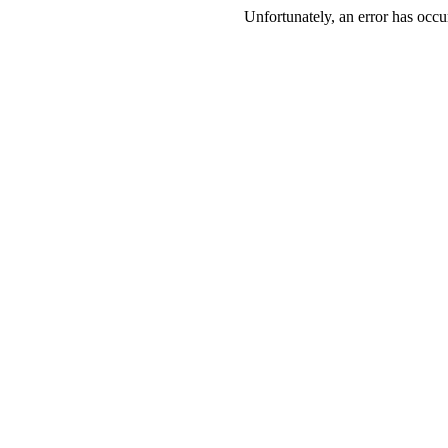
Unfortunately, an error has occur